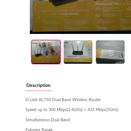
Description
D-Link AC750 Dual Band Wireless Router
Speed up to 300 Mbps(2.4GHz) + 433 Mbps(5GHz)
Simultaneous Dual Band
Extreme Range