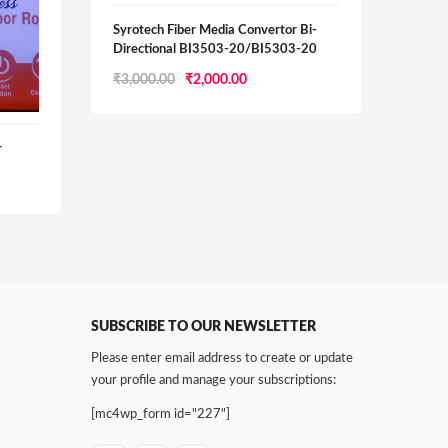
Syrotech Fiber Media Convertor Bi-
Directional BI3503-20/BI5303-20
Original
Current
₹
3,000.00
₹
2,000.00
D-Li
price
price
was:
is:
₹3,000.00.
₹2,000.00.
r
D-Lin
Route
₹
1,55
0.
SUBSCRIBE TO OUR NEWSLETTER
Please enter email address to create or update
your profile and manage your subscriptions:
[mc4wp_form id="227"]