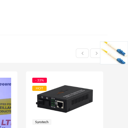
- 33%
- 32
HOT
Syrotech