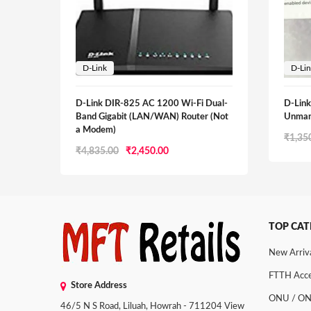
D-Link
D-Li
D-Link DIR-825 AC 1200 Wi-Fi Dual-
D-Lin
Band Gigabit (LAN/WAN) Router (Not
Unman
a Modem)
₹
1,35
Original
Current
₹
4,835.00
₹
2,450.00
price
price
was:
is:
₹4,835.00.
₹2,450.00.
TOP CAT
New Arriv
FTTH Acce
Store Address
ONU / O
46/5 N S Road, Liluah, Howrah - 711204
View