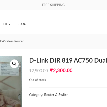
FREE SHIPPING
FTTH
BLOG
 Wireless Router
D-Link DIR 819 AC750 Dual
Original
Current
₹
2,300.00
₹
2,900.00
price
price
Out of stock
was:
is:
₹2,900.00.
₹2,300.00.
Category:
Router & Switch