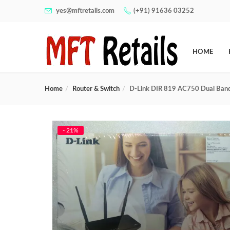
yes@mftretails.com
(+91) 91636 03252
HOME
Home
Router & Switch
D-Link DIR 819 AC750 Dual Band
- 21%