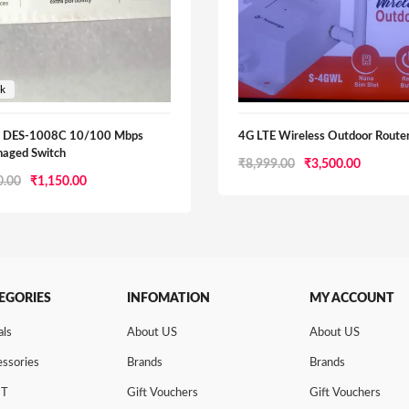
nk
k DES-1008C 10/100 Mbps
4G LTE Wireless Outdoor Route
aged Switch
Original
Current
₹
8,999.00
₹
3,500.00
Original
Current
0.00
₹
1,150.00
price
price
price
price
was:
is:
was:
is:
₹8,999.00.
₹3,500.0
₹1,350.00.
₹1,150.00.
EGORIES
INFOMATION
MY ACCOUNT
als
About US
About US
ssories
Brands
Brands
NT
Gift Vouchers
Gift Vouchers