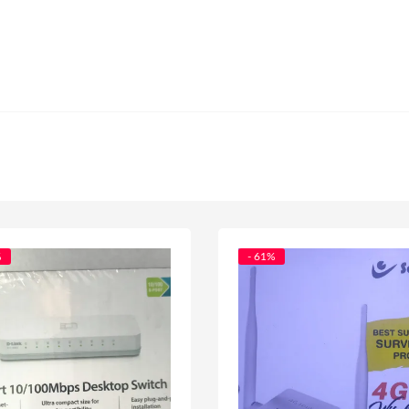
%
- 61%