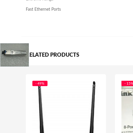
Fast Ethernet Ports
RELATED PRODUCTS
- 49%
- 15