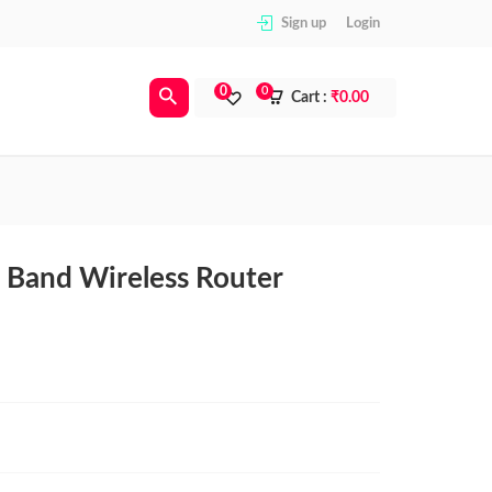
Sign up
Login
0
0
Cart :
₹
0.00
 Band Wireless Router