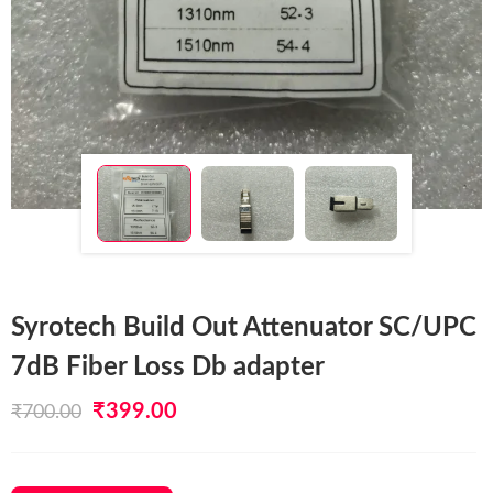
Syrotech Build Out Attenuator SC/UPC
7dB Fiber Loss Db adapter
Original
Current
₹
399.00
₹
700.00
price
price
was:
is: