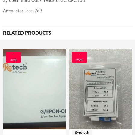
Syrotech Build Out Attenuator SC/UPC 7dB
Attenuator Loss: 7dB
RELATED PRODUCTS
-
-
33%
29%
Syrotech