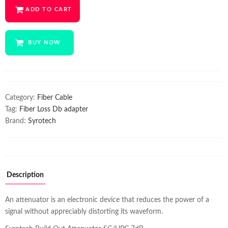
ADD TO CART
₹700.00.
₹399.00.
BUY NOW
Category:
Fiber Cable
Tag:
Fiber Loss Db adapter
Brand:
Syrotech
Description
An attenuator is an electronic device that reduces the power of a
signal without appreciably distorting its waveform.