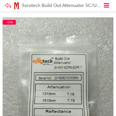
Syrotech Build Out Attenuator SC/UPC 7dB Fiber Loss Db adapter
- 43%