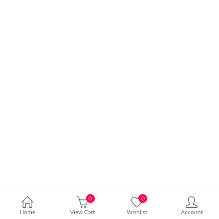
0
0
Home
View Cart
Wishlist
Account