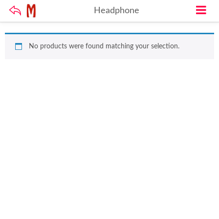
Headphone
No products were found matching your selection.