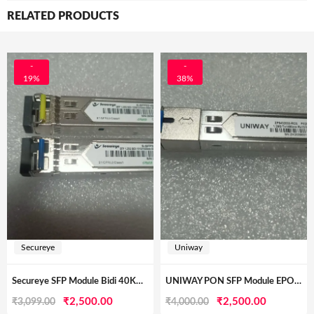
RELATED PRODUCTS
-
-
19%
38%
Secureye
Uniway
Secureye SFP Module Bidi 40KM Pair LC
UNIWAY PON SFP Module EPON OLT Transceiver
Original
Current
Original
Current
₹
2,500.00
₹
2,500.00
₹
3,099.00
₹
4,000.00