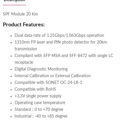
SPF Module 20 Km
Product Features:
Dual data-rate of 1.25Gbps/1.063Gbps operation
1310nm FP laser and PIN photo detector for 20km
transmission
Compliant with SFP MSA and SFF-8472 with single LC
receptacle
Digital Diagnostic Monitoring
Internal Calibration or External Calibration
Compatible with SONET OC-24-LR-1
Compatible with RoHS
+3.3V single power supply
Operating case temperature
Standard : 0 to +70 degree
Industrial : -40 to +85 degree