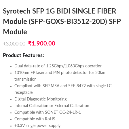
Syrotech SFP 1G BIDI SINGLE FIBER
Module (SFP-GOXS-BI3512-20D) SFP
Module
Original
Current
₹
1,900.00
₹
3,000.00
price
price
Product Features:
was:
is:
Dual data-rate of 1.25Gbps/1.063Gbps operation
₹3,000.00.
₹1,900.00.
1310nm FP laser and PIN photo detector for 20km
transmission
Compliant with SFP MSA and SFF-8472 with single LC
receptacle
Digital Diagnostic Monitoring
Internal Calibration or External Calibration
Compatible with SONET OC-24-LR-1
Compatible with RoHS
+3.3V single power supply