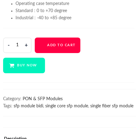
Operating case temperature
Standard : 0 to +70 degree
Industrial : -40 to +85 degree
Syrotech
ADD TO CART
SFP
1G
BIDI
BUY NOW
SINGLE
FIBER
Module
(SFP-
GOXS-
Category:
PON & SFP Modules
BI3512-
Tags:
sfp module bidi
,
single core sfp module
,
single fiber sfp module
20D)
SFP
Module
quantity
Description