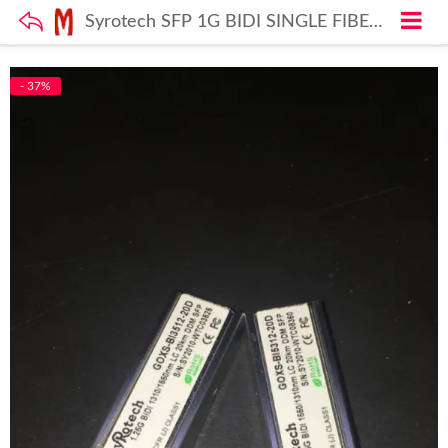
Syrotech SFP 1G BIDI SINGLE FIBER Module (SFP-GOXS-BI3512-20D) SFP Module
- 37%