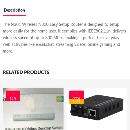
Description
The N301 Wireless N300 Easy Setup Router is designed to setup
more easily for the home user. It complies with IEEE802.11n, delivers
wireless speed of up to 300 Mbps, making it perfect for everyday
web activities like email,chat, streaming videos, online gaming and
more.
RELATED PRODUCTS
-
-
15%
33%
HOT