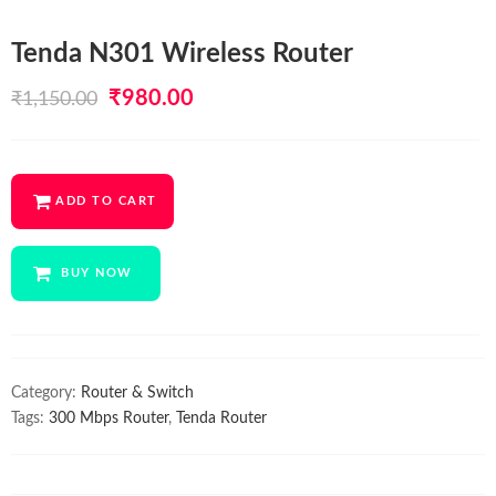
Tenda N301 Wireless Router
Original
Current
₹
980.00
₹
1,150.00
price
price
was:
is:
ADD TO CART
₹1,150.00.
₹980.00.
BUY NOW
Category:
Router & Switch
Tags:
300 Mbps Router
,
Tenda Router