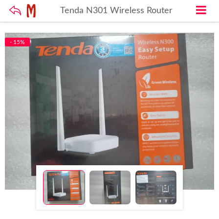
Tenda N301 Wireless Router
- 15%