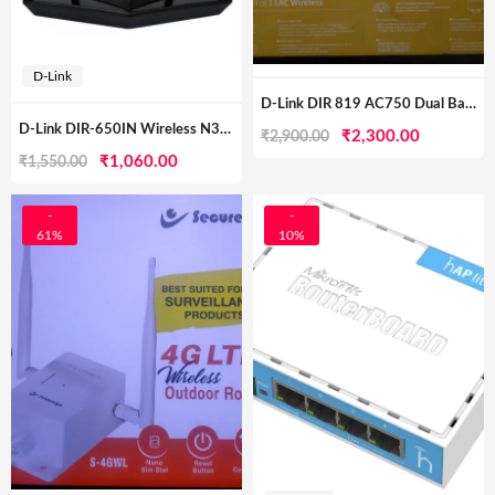
D-Link
D-Link DIR 819 AC750 Dual Band Wireless Router
D-Link DIR-650IN Wireless N300 Router (Black, Not A Modem)
Original
Current
₹
2,300.00
₹
2,900.00
Original
Current
₹
1,060.00
₹
1,550.00
price
price
price
price
was:
is:
was:
is:
-
-
₹2,900.00.
₹2,300.00
61%
10%
₹1,550.00.
₹1,060.00.