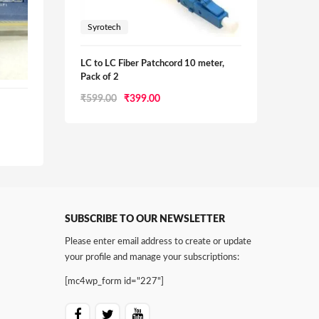
Syrotech
LC to LC Fiber Patchcord 10 meter,
Pack of 2
Original
Current
₹
599.00
₹
399.00
Syrot
price
price
₹
1,40
was:
is:
₹599.00.
₹399.00.
0.
SUBSCRIBE TO OUR NEWSLETTER
Please enter email address to create or update
your profile and manage your subscriptions:
[mc4wp_form id="227"]