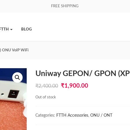
FREE SHIPPING
FTTH
BLOG
 ONU VoIP WiFi
Uniway GEPON/ GPON (XP
Original
Current
₹
1,900.00
₹
2,400.00
price
price
Out of stock
was:
is:
₹2,400.00.
₹1,900.00.
Categories:
FTTH Accessories
,
ONU / ONT