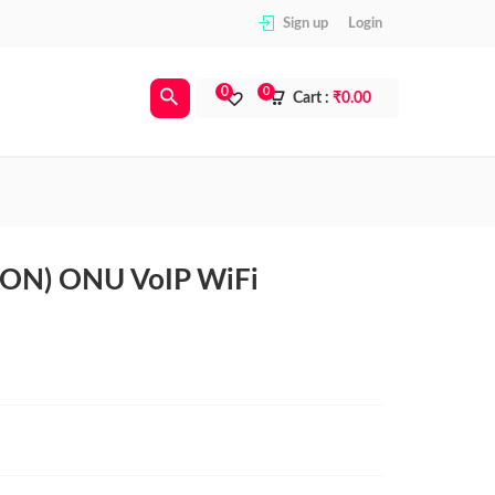
Sign up
Login
0
0
Cart :
₹
0.00
ON) ONU VoIP WiFi