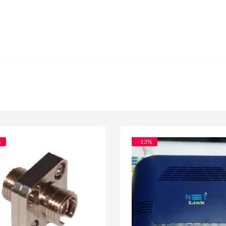
%
- 13%