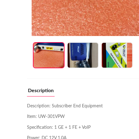
Description
Description: Subscriber End Equipment
Item: UW-301VPW
Specification: 1 GE + 1 FE + VoIP
Power: DC 12V 1.0A