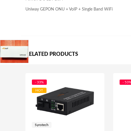
Uniway GEPON ONU + VoIP + Single Band WiFi
RELATED PRODUCTS
- 33%
- 53
HOT
Syrotech