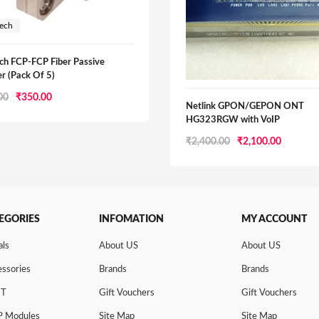
tech
ch FCP-FCP Fiber Passive
r (Pack Of 5)
Original
Current
00
₹
350.00
Netlink GPON/GEPON ONT
price
price
HG323RGW with VoIP
was:
is:
Original
Current
₹
2,400.00
₹
2,100.00
₹750.00.
₹350.00.
price
price
was:
is:
₹2,400.00.
₹2,100.0
EGORIES
INFOMATION
MY ACCOUNT
als
About US
About US
ssories
Brands
Brands
NT
Gift Vouchers
Gift Vouchers
P Modules
Site Map
Site Map