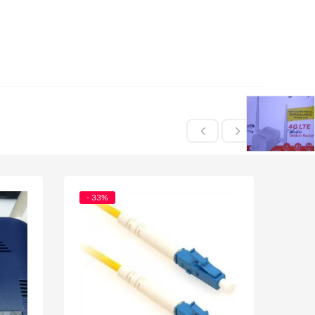
- 33%
- 29