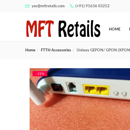
yes@mftretails.com
(+91) 91636 03252
HOME
Home
FTTH Accessories
Uniway GEPON/ GPON (XPON)
- 21%