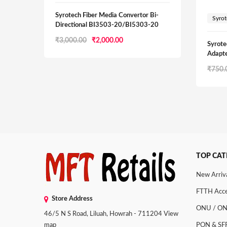
Syrotech Fiber Media Convertor Bi-
Syro
Directional BI3503-20/BI5303-20
Original
Current
₹
3,000.00
₹
2,000.00
Syrote
price
price
Adapte
was:
is:
₹
750.
₹3,000.00.
₹2,000.00.
TOP CAT
New Arriv
FTTH Acce
Store Address
ONU / O
46/5 N S Road, Liluah, Howrah - 711204
View
map
PON & SF