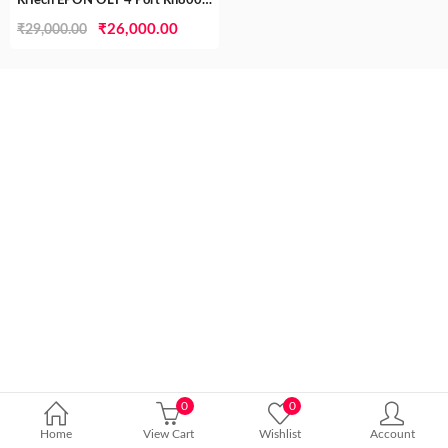
RlTech EPON OLT 4 Port Rh8004el TEC Certified( MTCTE)
Original
Current
₹
26,000.00
₹
29,000.00
price
price
was:
is:
₹29,000.00.
₹26,000.00.
0
0
Home
View Cart
Wishlist
Account