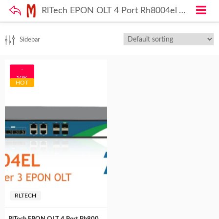
RlTech EPON OLT 4 Port Rh8004el TEC Certified( MTCTE)
Sidebar
-
10%
HOT
RLTECH