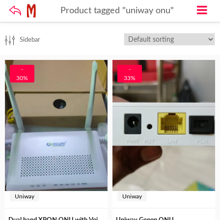
Product tagged "uniway onu"
Sidebar
-
-
30%
33%
Uniway
Uniway