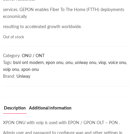
services. GEPON enables Fiber To The Home (FTTH) deployments
economically
resulting to accelerated growth worldwide.
Out of stock
Category:
ONU / ONT
Tags:
bsnl ont modern
,
epon onu
,
onu
,
uniway onu
,
viop
,
voice onu
,
voip onu
,
xpon onu
Brand:
Uniway
Description
Additional information
XPON ONU with voip is used with EPON / GPON OLT – PON .
Admin user and password to configure wan and other settings in