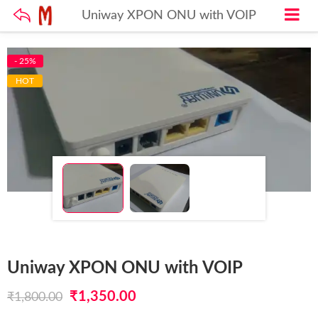
Uniway XPON ONU with VOIP
- 25%
HOT
Uniway XPON ONU with VOIP
Original
Current
₹
1,350.00
₹
1,800.00