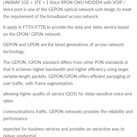
price
price
UNIWAY 1GE + 1FE + 1 Voice XPON ONU MODEM with VOIP /
Voice port is one of the GEPON optical network unit design to meet
was:
is:
the requirement of the broadband access network.
₹1,800.00.
₹1,350.00.
It apply in FTTH/FTTB to provide the data and video service based
on the EPON/ GPON network.
GEPON and GPON are the latest generations of access network
technology.
The GEPON /GPON standard differs from other PON standards in
that it achieves higher bandwidth and higher efficiency using larger,
variable-length packets. GEPON/GPON offers efficient packaging of
user traffic, with frame segmentation
allowing higher quality of service (QOS) for delay-sensitive voice and
video
communications traffic. GEPON networks provides the reliability and
performance
expected for business services and provides an attractive way to
deliver residential