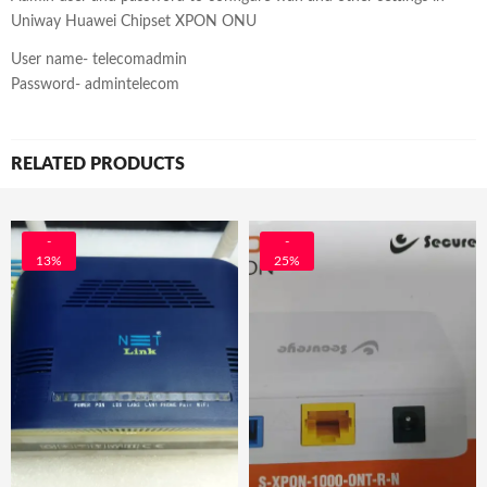
Uniway Huawei Chipset XPON ONU
User name- telecomadmin
Password- admintelecom
RELATED PRODUCTS
-
-
13%
25%