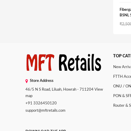
Fiber
BSNL
₹
2,50
TOP CAT
New Arriv
FTTH Acce
Store Address
ONU / O
46/5 N S Road, Liluah, Howrah - 711204
View
map
PON & SF
+91 3326450120
Router & 
support@mftretails.com