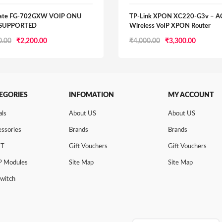
gate FG-702GXW VOIP ONU
TP-Link XPON XC220-G3v – 
 SUPPORTED
Wireless VoIP XPON Router
Original
Current
Original
Current
0.00
₹
2,200.00
₹
4,000.00
₹
3,300.00
price
price
price
price
was:
is:
was:
is:
₹2,500.00.
₹2,200.00.
₹4,000.00.
₹3,300.0
EGORIES
INFOMATION
MY ACCOUNT
als
About US
About US
ssories
Brands
Brands
NT
Gift Vouchers
Gift Vouchers
P Modules
Site Map
Site Map
Switch