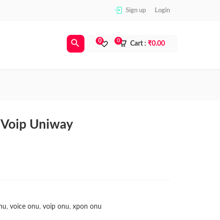
Sign up
Login
0
0
Cart :
₹
0.00
Voip Uniway
nu
,
voice onu
,
voip onu
,
xpon onu