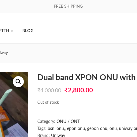
FREE SHIPPING
FTTH
BLOG
iway
Dual band XPON ONU with 
Original
Current
₹
2,800.00
₹
4,000.00
price
price
Out of stock
was:
is:
₹4,000.00.
₹2,800.00.
Category:
ONU / ONT
Tags:
bsnl onu,
,
epon onu
,
gepon onu
,
onu
,
uniway o
Brand:
Uniway