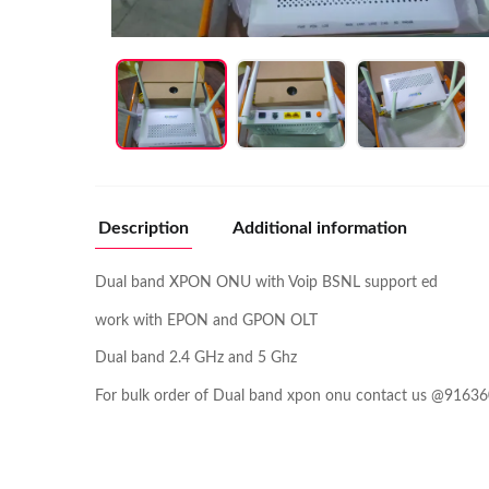
Description
Additional information
Dual band XPON ONU with Voip BSNL support ed
work with EPON and GPON OLT
Dual band 2.4 GHz and 5 Ghz
For bulk order of Dual band xpon onu contact us @9163