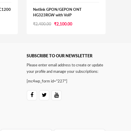
AC1200
Netlink GPON/GEPON ONT
SYRO
HG323RGW with VoIP
BAN
Original
Current
₹
2,400.00
₹
2,100.00
₹
5,00
price
price
was:
is:
0.
₹2,400.00.
₹2,100.00.
SUBSCRIBE TO OUR NEWSLETTER
Please enter email address to create or update
your profile and manage your subscriptions:
[mc4wp_form id="227"]