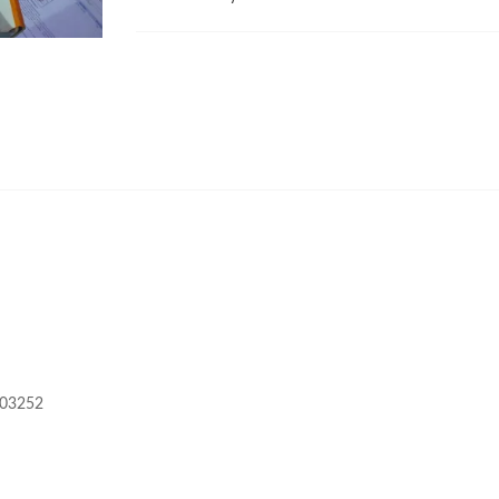
603252