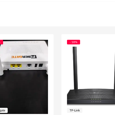
%
- 18%
gate
TP-Link