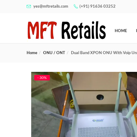
yes@mftretails.com
(+91) 91636 03252
HOME
Home
ONU / ONT
Dual Band XPON ONU With Voip Un
- 30%