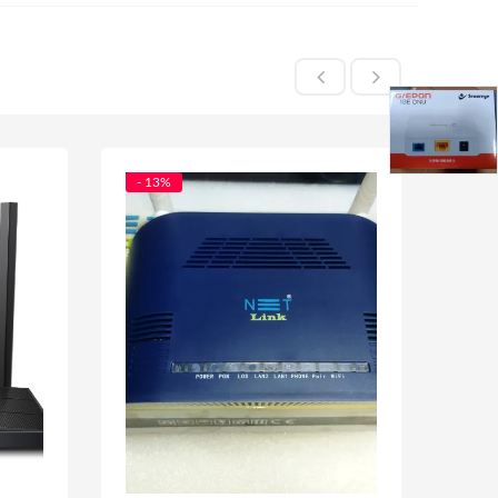
- 13%
- 56