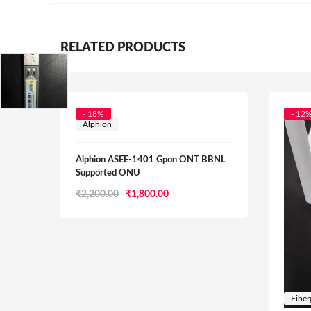
RELATED PRODUCTS
- 18%
- 12
Alphion
Alphion ASEE-1401 Gpon ONT BBNL
Supported ONU
Original
Current
₹
2,200.00
₹
1,800.00
price
price
was:
is:
₹2,200.00.
₹1,800.00.
Fiber